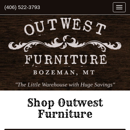
(406) 522-3793
Togg
navi
"The Little Warehouse with Huge Savings"
Shop Outwest
Furniture