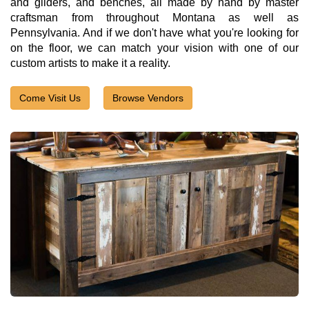
and gliders, and benches, all made by hand by master
craftsman from throughout Montana as well as
Pennsylvania. And if we don't have what you're looking for
on the floor, we can match your vision with one of our
custom artists to make it a reality.
Come Visit Us
Browse Vendors