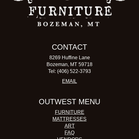
CONTACT
8269 Huffine Lane
Bozeman, MT 59718
Tel: (406) 522-3793
EMAIL
OUTWEST MENU
FURNITURE
MATTRESSES
ART
FAQ