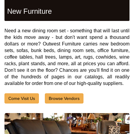
New Furniture
Need a new dining room set - something that will last until
the kids move away - but don't want spend a thousand
dollars or more? Outwest Furniture carries new bedroom
sets, sofas, bunk beds, dining room sets, office furniture,
coffee tables, hall trees, lamps, art, rugs, cowhides, wine
racks, plant stands, and more, all at prices you can afford.
Don't see it on the floor? Chances are you'll find it on one
of the hundreds of pages in our catalogs, all readily
available for order from one of our high-quality suppliers.
Come Visit Us
Browse Vendors