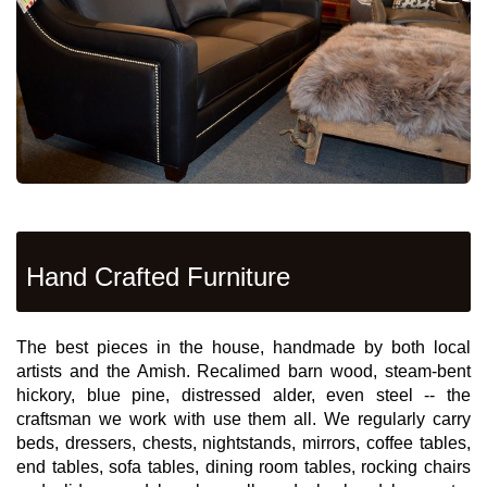
Hand Crafted Furniture
The best pieces in the house, handmade by both local
artists and the Amish. Recalimed barn wood, steam-bent
hickory, blue pine, distressed alder, even steel -- the
craftsman we work with use them all. We regularly carry
beds, dressers, chests, nightstands, mirrors, coffee tables,
end tables, sofa tables, dining room tables, rocking chairs