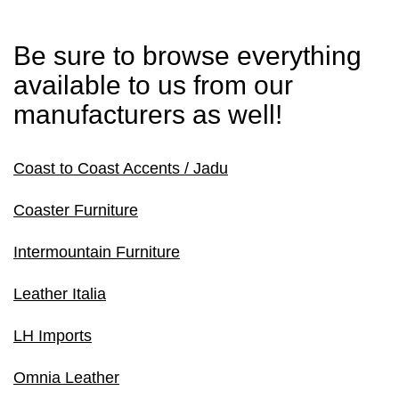
Be sure to browse everything
available to us from our
manufacturers as well!
Coast to Coast Accents / Jadu
Coaster Furniture
Intermountain Furniture
Leather Italia
LH Imports
Omnia Leather