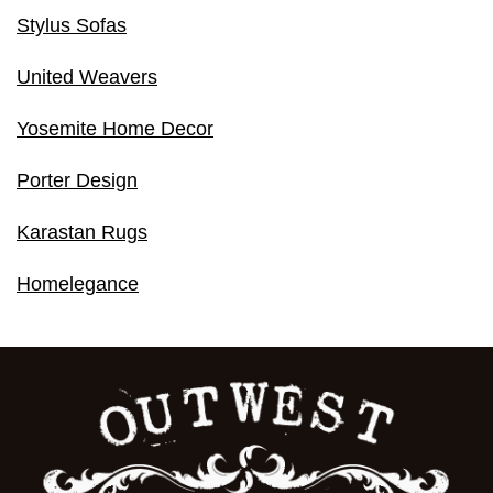
Stylus Sofas
United Weavers
Yosemite Home Decor
Porter Design
Karastan Rugs
Homelegance