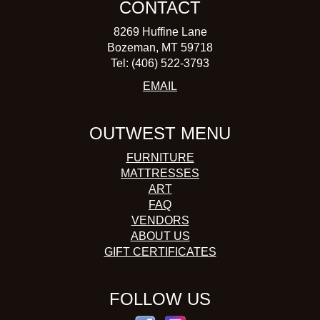
CONTACT
8269 Huffine Lane
Bozeman, MT 59718
Tel: (406) 522-3793
EMAIL
OUTWEST MENU
FURNITURE
MATTRESSES
ART
FAQ
VENDORS
ABOUT US
GIFT CERTIFICATES
FOLLOW US