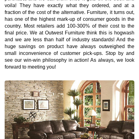
voila! They have exactly what they ordered, and at a
fraction of the cost of the alternative. Furniture, it turns out,
has one of the highest mark-up of consumer goods in the
country. Most retailers add 100-300% of their cost to the
final price. We at Outwest Furniture think this is hogwash
and we are less than half of industry standards! And the
huge savings on product have always outweighed the
small inconvenience of customer pick-ups. Stop by and
see our win-win philosophy in action! As always, we look
forward to meeting you!