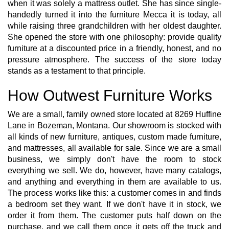
when it was solely a mattress outlet. She has since single-
handedly turned it into the furniture Mecca it is today, all
while raising three grandchildren with her oldest daughter.
She opened the store with one philosophy: provide quality
furniture at a discounted price in a friendly, honest, and no
pressure atmosphere. The success of the store today
stands as a testament to that principle.
How Outwest Furniture Works
We are a small, family owned store located at 8269 Huffine
Lane in Bozeman, Montana. Our showroom is stocked with
all kinds of new furniture, antiques, custom made furniture,
and mattresses, all available for sale. Since we are a small
business, we simply don't have the room to stock
everything we sell. We do, however, have many catalogs,
and anything and everything in them are available to us.
The process works like this: a customer comes in and finds
a bedroom set they want. If we don't have it in stock, we
order it from them. The customer puts half down on the
purchase, and we call them once it gets off the truck and