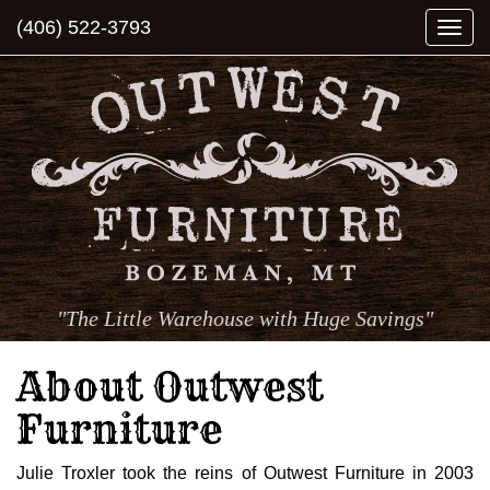
(406) 522-3793
Togg
navi
"The Little Warehouse with Huge Savings"
About Outwest
Furniture
Julie Troxler took the reins of Outwest Furniture in 2003