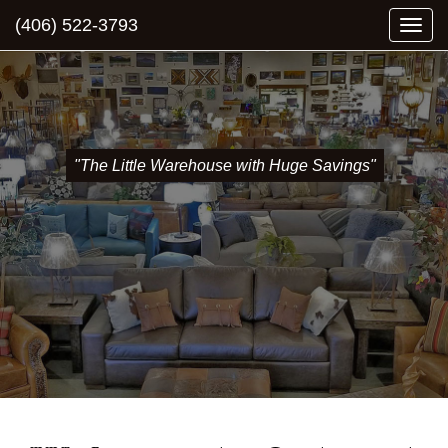
(406) 522-3793
Togg
navi
"The Little Warehouse with Huge Savings"