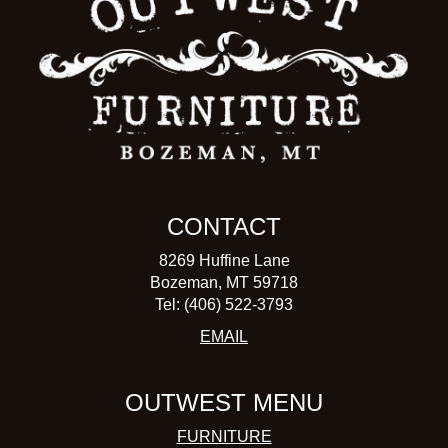
CONTACT
8269 Huffine Lane
Bozeman, MT 59718
Tel: (406) 522-3793
EMAIL
OUTWEST MENU
FURNITURE