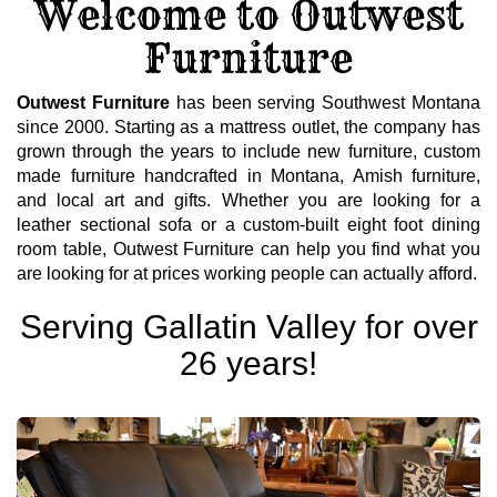
Welcome to Outwest
Furniture
Outwest Furniture
has been serving Southwest Montana
since 2000. Starting as a mattress outlet, the company has
grown through the years to include new furniture, custom
made furniture handcrafted in Montana, Amish furniture,
and local art and gifts. Whether you are looking for a
leather sectional sofa or a custom-built eight foot dining
room table, Outwest Furniture can help you find what you
are looking for at prices working people can actually afford.
Serving Gallatin Valley for over
26 years!