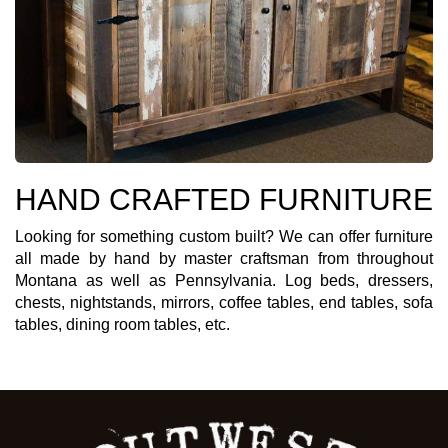
HAND CRAFTED FURNITURE
Looking for something custom built? We can offer furniture
all made by hand by master craftsman from throughout
Montana as well as Pennsylvania. Log beds, dressers,
chests, nightstands, mirrors, coffee tables, end tables, sofa
tables, dining room tables, etc.