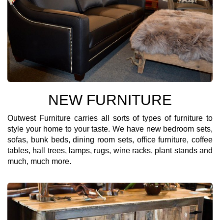
NEW FURNITURE
Outwest Furniture carries all sorts of types of furniture to
style your home to your taste. We have new bedroom sets,
sofas, bunk beds, dining room sets, office furniture, coffee
tables, hall trees, lamps, rugs, wine racks, plant stands and
much, much more.